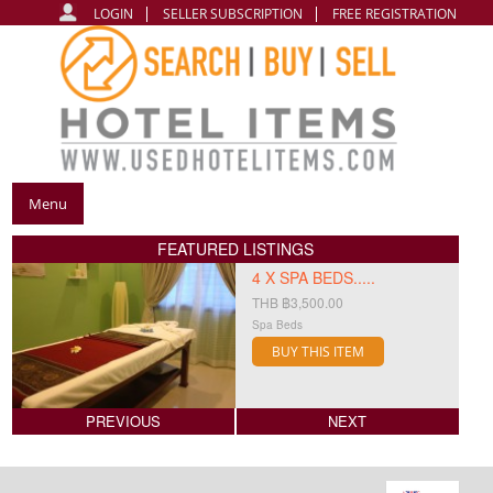
LOGIN
SELLER SUBSCRIPTION
FREE REGISTRATION
Menu
FEATURED LISTINGS
4 X SPA BEDS.....
THB ฿3,500.00
Spa Beds
BUY THIS ITEM
PREVIOUS
NEXT