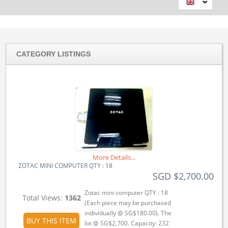
CATEGORY LISTINGS
More Details...
ZOTAC MINI COMPUTER QTY : 18
SGD $2,700.00
Zotac mini computer QTY : 18
Total Views:
1362
(Each piece may be purchased
individually @ SG$180.00). The
BUY THIS ITEM
lot @ SG$2,700. Capacity: 232