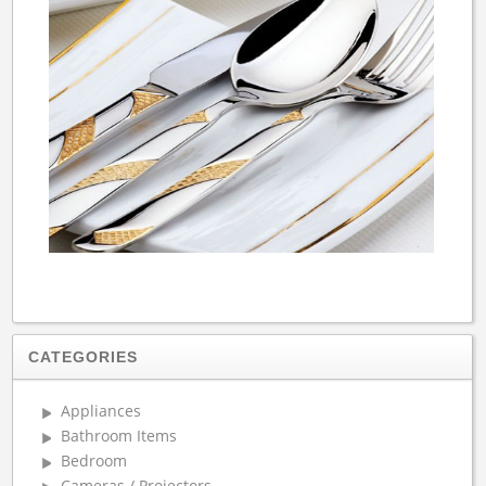
CATEGORIES
Appliances
Bathroom Items
Bedroom
Cameras / Projectors