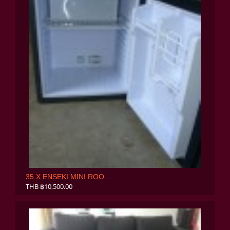
35 X ENSEKI MINI ROO...
THB ฿10,500.00