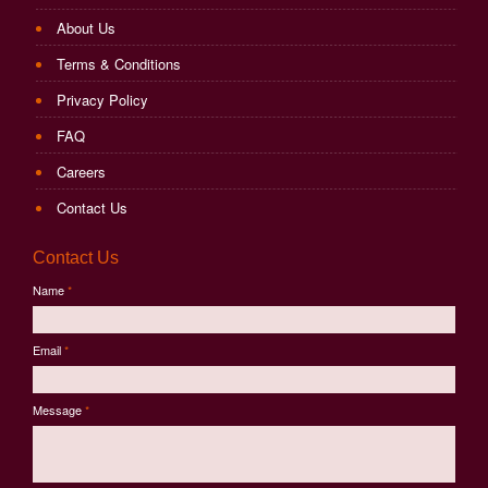
About Us
Terms & Conditions
Privacy Policy
FAQ
Careers
Contact Us
Contact Us
Name
*
Email
*
Message
*