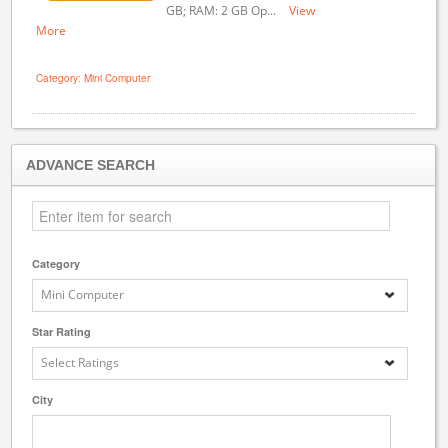
GB; RAM: 2 GB Op...
View
More
Category: Mini Computer
ADVANCE SEARCH
Category
Mini Computer
Star Rating
Select Ratings
City