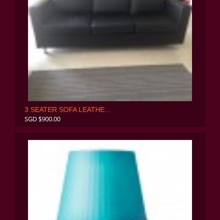
3 SEATER SOFA LEATHE...
SGD $900.00