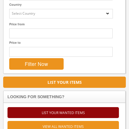
Country
Select Country
Price from
Price to
LIST YOUR ITEMS
LOOKING FOR SOMETHING?
LIST YOUR WANTED ITEMS
VIEW ALL WANTED ITEMS