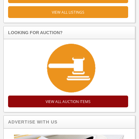
VIEW ALL LISTINGS
LOOKING FOR AUCTION?
VIEW ALL AUCTION ITEMS
ADVERTISE WITH US