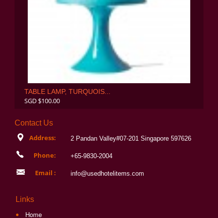
TABLE LAMP, TURQUOIS...
SGD $100.00
Contact Us
Address:
2 Pandan Valley#07-201 Singapore 597626
Phone:
+65-9830-2004
Email :
info@usedhotelitems.com
Links
Home