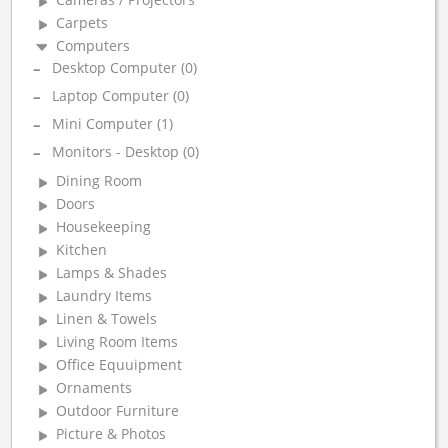
Carpets
Computers
Desktop Computer (0)
Laptop Computer (0)
Mini Computer (1)
Monitors - Desktop (0)
Dining Room
Doors
Housekeeping
Kitchen
Lamps & Shades
Laundry Items
Linen & Towels
Living Room Items
Office Equuipment
Ornaments
Outdoor Furniture
Picture & Photos