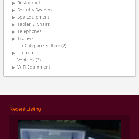
Restaurant
Security Systems
Spa Equipment
Tables & Chairs
Telephones
Trolleys
Un-Categorized Item (2)
Uniforms
Vehicles (2)
WiFi Equipment
Recent Listing